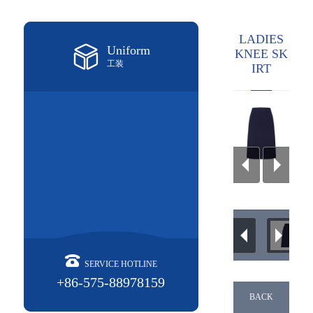
LADIES
Uniform
KNEE SK
工装
IRT
SERVICE HOTLINE
+86-575-88978159
BACK