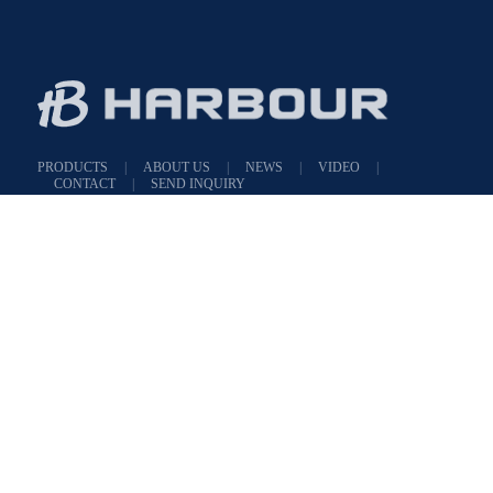
PRODUCTS
|
ABOUT US
|
NEWS
|
VIDEO
|
CONTACT
|
SEND INQUIRY
Add : NO.1421 East Renmin Road,Yuecheng District, Shaoxing, Zhejiang, Chin
Tel : 86-575-88978159
E-mail :
angela@harboursx.com
WeChat
Angela_316139972