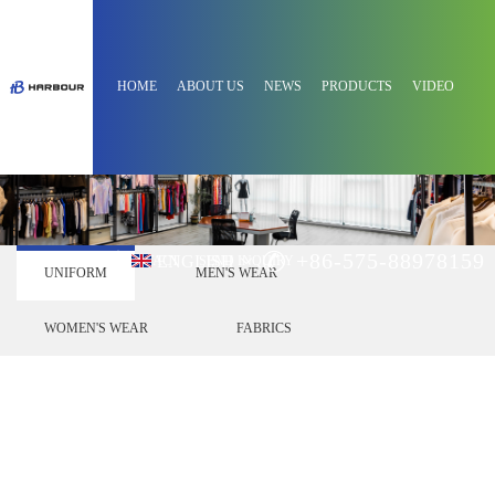
HOME
ABOUT US
NEWS
PRODUCTS
VIDEO
+86-575-88978159
ENGLISH
CONTACT
SEND INQUIRY
UNIFORM
MEN'S WEAR
WOMEN'S WEAR
FABRICS