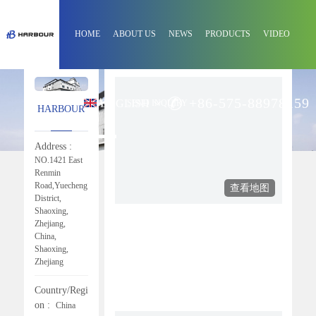
HOME
ABOUT US
NEWS
PRODUCTS
VIDEO
+86-575-88978159
ENGLISH
CONTACT
SEND INQUIRY
HARBOUR
Address :
NO.1421 East
Renmin
Road,Yuecheng
District,
Shaoxing,
Zhejiang,
China,
Shaoxing,
Zhejiang
Country/Regi
On :
China