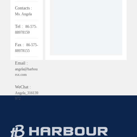
Contacts :
Ms. Angela
Tel :
86-575-
88978159
Fax :
86-575-
88978155
Email :
angela@harbou
rsx.com
WeChat :
Angela_316139
972