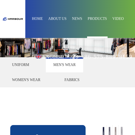
HOME
ABOUT US
NEWS
PRODUCTS
VIDEO
+86-575-88978159
ENGLISH
CONTACT
SEND INQUIRY
UNIFORM
MEN'S WEAR
WOMEN'S WEAR
FABRICS