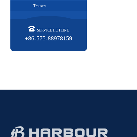
Trousers
SERVICE HOTLINE
+86-575-88978159