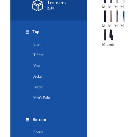
Trousers
Men's Formal Stretch check Trousers
Men's Formal Straight Leg checkTrousers
Men's Formal Straight Leg Stretch checkTrousers
Men's Straight Leg checkTrousers
长裤
Men's Formal Straight Leg Trousers
Men's chino pants 02
Men's chino pants 01
Men's chino trousers
Top
Shirt
Men's print chino pants
suit
T Shirt
Vest
Jacket
Blazer
Men's Polo
Bottom
Shorts