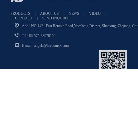
PRODUCTS
|
ABOUT US
|
NEWS
|
VIDEO
|
CONTACT
|
SEND INQUIRY
Add : NO.1421 East Renmin Road,Yuecheng District, Shaoxing, Zhejiang, Chin
Tel : 86-575-88978159
E-mail :
angela@harboursx.com
WeChat
Angela_316139972
Copyright © 2024 HARBOUR All rights reserved. Technical Support：Sxyu
nwang
浙ICP备14028729号